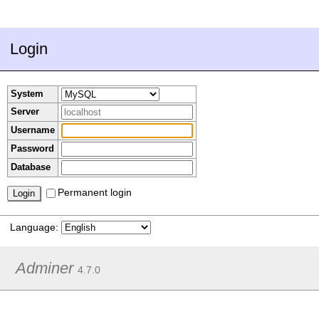
Login
System
Server
Username
Password
Database
Permanent login
Language:
Adminer
4.7.0